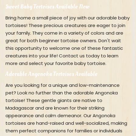
Sweet Baby Tortoises Available Now
Bring home a small piece of joy with our adorable baby
tortoises! These precious creatures are eager to join
your family. They come in a variety of colors and are
great for both beginner tortoise owners. Don't wait
this opportunity to welcome one of these fantastic
creatures into your life! Contact us today to learn
more and select your favorite baby tortoise.
Adorable Angonoka Tortoises Available
Are you looking for a unique and low-maintenance
pet? Look no further than the adorable Angonoka
tortoise! These gentle giants are native to
Madagascar and are known for their striking
appearance and calm demeanor. Our Angonoka
tortoises are hand-raised and well-socialized, making
them perfect companions for families or individuals