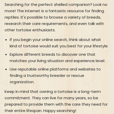
Searching for the perfect shelled companion? Look no
more! The internet is a fantastic resource for finding
reptiles. It's possible to browse a variety of breeds,
research their care requirements, and even talk with
other tortoise enthusiasts.
If you begin your online search, think about what
kind of tortoise would suit you best for your lifestyle.
Explore different breeds to discover one that
matches your living situation and experience level.
Use reputable online platforms and websites to
finding a trustworthy breeder or rescue
organization.
Keep in mind that owning a tortoise is a long-term
commitment. They can live for many years, so be
prepared to provide them with the care they need for
their entire lifespan. Happy searching!