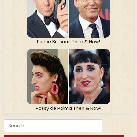
Pierce Brosnan Then & Now!
Rossy de Palma Then & Now!
Search for: