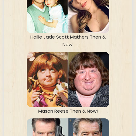
Hailie Jade Scott Mathers Then &
Now!
Mason Reese Then & Now!