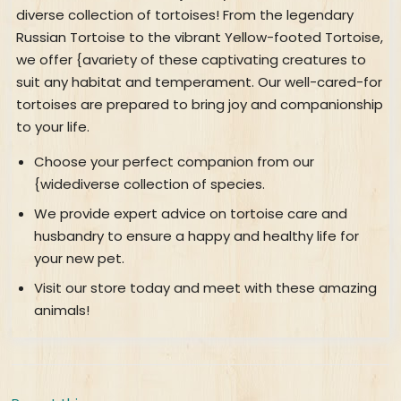
diverse collection of tortoises! From the legendary
Russian Tortoise to the vibrant Yellow-footed Tortoise,
we offer {avariety of these captivating creatures to
suit any habitat and temperament. Our well-cared-for
tortoises are prepared to bring joy and companionship
to your life.
Choose your perfect companion from our
{widediverse collection of species.
We provide expert advice on tortoise care and
husbandry to ensure a happy and healthy life for
your new pet.
Visit our store today and meet with these amazing
animals!