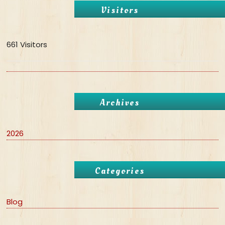
Visitors
661 Visitors
Archives
2026
Categories
Blog