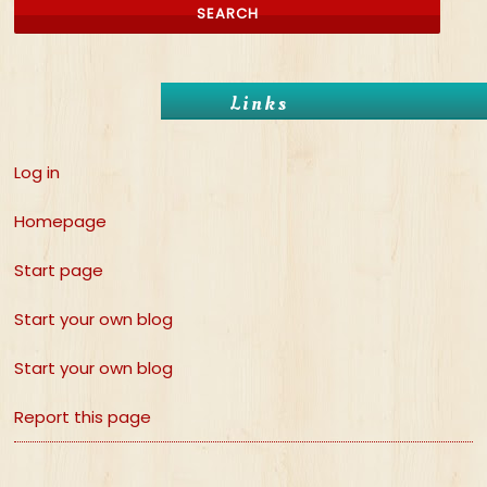
Links
Log in
Homepage
Start page
Start your own blog
Start your own blog
Report this page