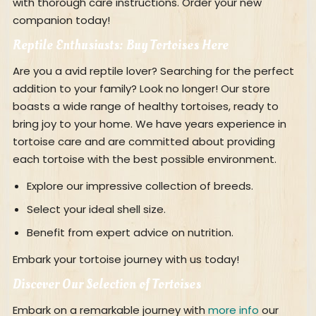
with thorough care instructions. Order your new
companion today!
Reptile Enthusiasts: Buy Tortoises Here
Are you a avid reptile lover? Searching for the perfect
addition to your family? Look no longer! Our store
boasts a wide range of healthy tortoises, ready to
bring joy to your home. We have years experience in
tortoise care and are committed about providing
each tortoise with the best possible environment.
Explore our impressive collection of breeds.
Select your ideal shell size.
Benefit from expert advice on nutrition.
Embark your tortoise journey with us today!
Discover Our Selection of Tortoises
Embark on a remarkable journey with
more info
our