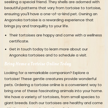
seeking a special friend. They shells are adorned with
beautiful patterns that vary from tortoise to tortoise,
ensuring you'll have a one-of-a-kind pet. Owning an
Angonoka tortoise is a rewarding experience that
brings joy and tranquility to your life.
Their tortoises are happy and come with a wellness
certificate.
Get in touch today to learn more about our
Angonoka tortoises and to schedule a visit.
Bring Home a Tortoise Online Today
Looking for a remarkable companion? Explore a
tortoise! These gentle creatures provide wonderful
pets. Ordering a tortoise online is a convenient way to
bring one of these fascinating animals into your home.
We have a variety of tortoises, from small species to
giant breeds. Each our tortoises are healthy and come