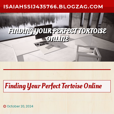
Skip to content
ISAIAHSSIJ435766.BLOGZAG.COM
FINDING YOUR PERFECT TORTOISE
ONLINE
Finding Your Perfect Tortoise Online
October 20, 2024