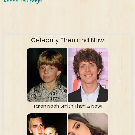
Report this page
Celebrity Then and Now
Taran Noah Smith Then & Now!